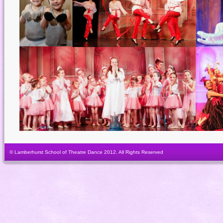
© Lamberhurst School of Theatre Dance 2012. All Rights Reserved