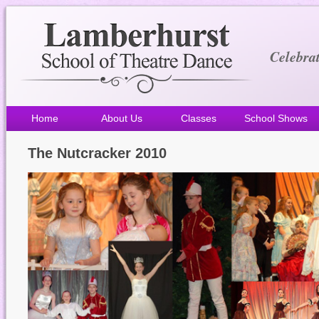
Celebra
Home
About Us
Classes
School Shows
The Nutcracker 2010